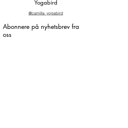
Yogabird
@camilla_yogabird
Abonnere på nyhetsbrev fra
oss
Ja takk!
camilla@yogabird.no
995 86 846
Vesthellinga 14
Nesøya