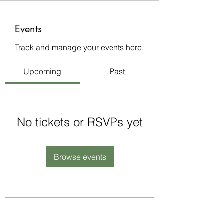
Events
Track and manage your events here.
Upcoming
Past
No tickets or RSVPs yet
Browse events