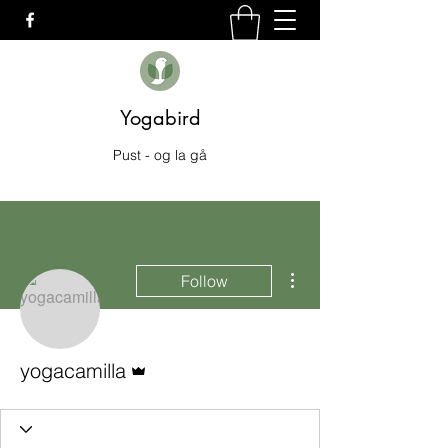
Yogabird
Pust - og la gå
More actions
Follow
Admin
yogacamilla